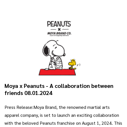
Moya x Peanuts - A collaboration between
friends 08.01.2024
Press Release:Moya Brand, the renowned martial arts
apparel company, is set to launch an exciting collaboration
with the beloved Peanuts franchise on August 1, 2024. This