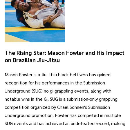
The Rising Star: Mason Fowler and His Impact
on Brazilian Jiu-Jitsu
Mason Fowler is a Jiu Jitsu black belt who has gained
recognition for his performances in the Submission
Underground (SUG) no gi grappling events, along with
notable wins in the Gi. SUG is a submission-only grappling
competition organized by Chael Sonnen's Submission
Underground promotion. Fowler has competed in multiple
SUG events and has achieved an undefeated record, making