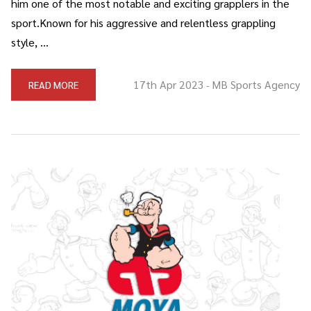
him one of the most notable and exciting grapplers in the
sport.Known for his aggressive and relentless grappling
style, …
17th Apr 2023
MB Sports Agency
READ MORE
-