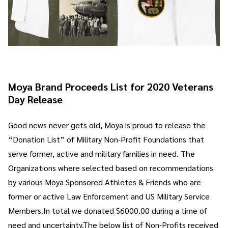
Moya Brand Proceeds List for 2020 Veterans
Day Release
Good news never gets old, Moya is proud to release the
“Donation List” of Military Non-Profit Foundations that
serve former, active and military families in need. The
Organizations where selected based on recommendations
by various Moya Sponsored Athletes & Friends who are
former or active Law Enforcement and US Military Service
Members.In total we donated $6000.00 during a time of
need and uncertainty.The below list of Non-Profits received