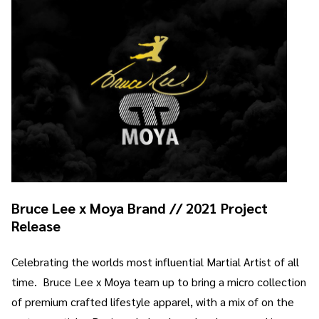
Bruce Lee x Moya Brand // 2021 Project
Release
Celebrating the worlds most influential Martial Artist of all
time. Bruce Lee x Moya team up to bring a micro collection
of premium crafted lifestyle apparel, with a mix of on the