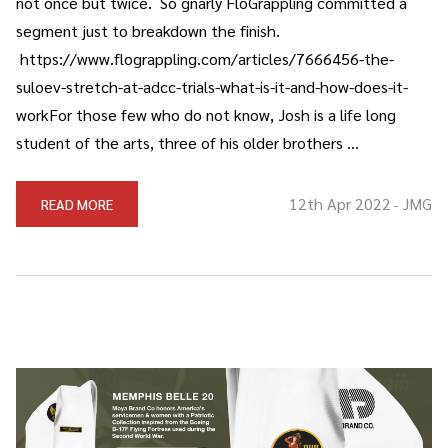
not once but twice. So gnarly FloGrappling committed a
segment just to breakdown the finish.
https://www.flograppling.com/articles/7666456-the-
suloev-stretch-at-adcc-trials-what-is-it-and-how-does-it-
workFor those few who do not know, Josh is a life long
student of the arts, three of his older brothers …
12th Apr 2022
JMG
READ MORE
-