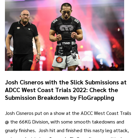
Josh Cisneros with the Slick Submissions at
ADCC West Coast Trials 2022: Check the
Submission Breakdown by FloGrappling
Josh Cisneros put on a show at the ADCC West Coast Trails
@ the 66KG Division, with some smooth takedowns and
gnarly finishes. Josh hit and finished this nasty leg attack,