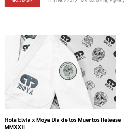
11th Nov 2022
MB Marketing Agency
READ MORE
-
Hola Elvia x Moya Dia de los Muertos Release
MMXXII