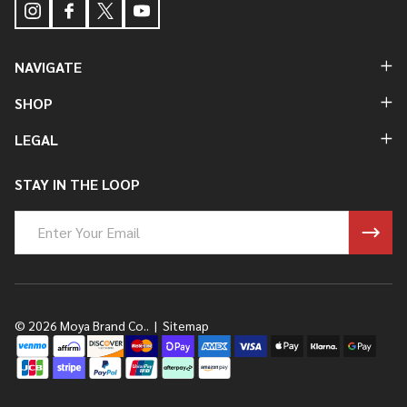
NAVIGATE
SHOP
LEGAL
STAY IN THE LOOP
Email
Address
©
2026
Moya Brand Co..
|
Sitemap