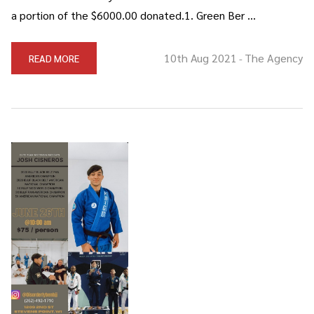
a portion of the $6000.00 donated.1. Green Ber …
10th Aug 2021
The Agency
READ MORE
-