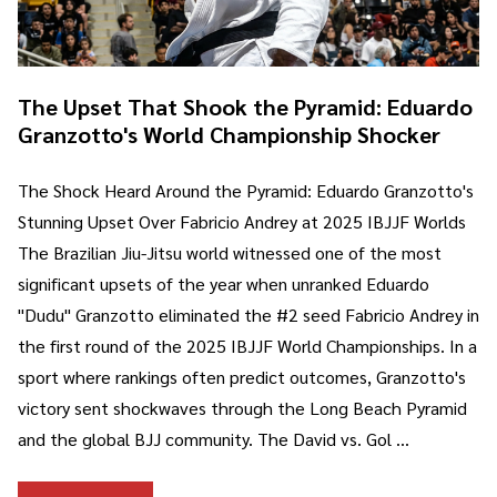
The Upset That Shook the Pyramid: Eduardo
Granzotto's World Championship Shocker
The Shock Heard Around the Pyramid: Eduardo Granzotto's
Stunning Upset Over Fabricio Andrey at 2025 IBJJF Worlds
The Brazilian Jiu-Jitsu world witnessed one of the most
significant upsets of the year when unranked Eduardo
"Dudu" Granzotto eliminated the #2 seed Fabricio Andrey in
the first round of the 2025 IBJJF World Championships. In a
sport where rankings often predict outcomes, Granzotto's
victory sent shockwaves through the Long Beach Pyramid
and the global BJJ community. The David vs. Gol …