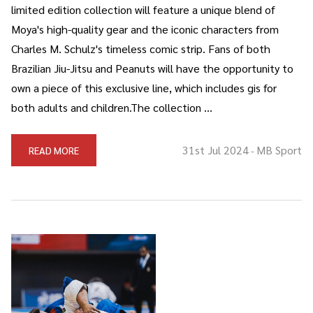
limited edition collection will feature a unique blend of
Moya's high-quality gear and the iconic characters from
Charles M. Schulz's timeless comic strip. Fans of both
Brazilian Jiu-Jitsu and Peanuts will have the opportunity to
own a piece of this exclusive line, which includes gis for
both adults and children.The collection …
31st Jul 2024
MB Sport
READ MORE
-