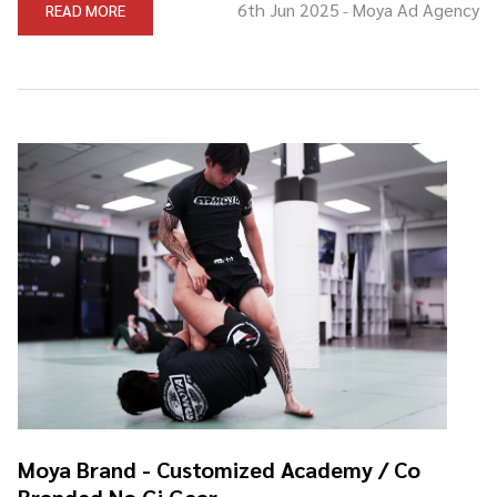
6th Jun 2025
Moya Ad Agency
READ MORE
-
Moya Brand - Customized Academy / Co
Branded No Gi Gear