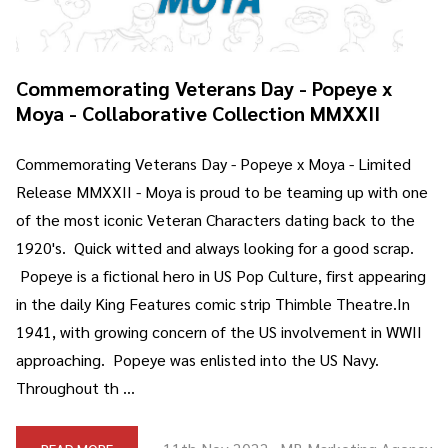
Commemorating Veterans Day - Popeye x
Moya - Collaborative Collection MMXXII
Commemorating Veterans Day - Popeye x Moya - Limited
Release MMXXII - Moya is proud to be teaming up with one
of the most iconic Veteran Characters dating back to the
1920's. Quick witted and always looking for a good scrap.
Popeye is a fictional hero in US Pop Culture, first appearing
in the daily King Features comic strip Thimble Theatre.In
1941, with growing concern of the US involvement in WWII
approaching. Popeye was enlisted into the US Navy.
Throughout th …