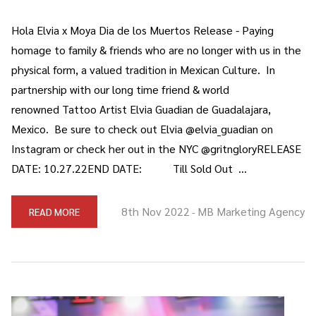
Hola Elvia x Moya Dia de los Muertos Release - Paying
homage to family & friends who are no longer with us in the
physical form, a valued tradition in Mexican Culture. In
partnership with our long time friend & world
renowned Tattoo Artist Elvia Guadian de Guadalajara,
Mexico. Be sure to check out Elvia @elvia_guadian on
Instagram or check her out in the NYC @gritngloryRELEASE
DATE: 10.27.22END DATE: Till Sold Out …
8th Nov 2022
MB Marketing Agency
READ MORE
-