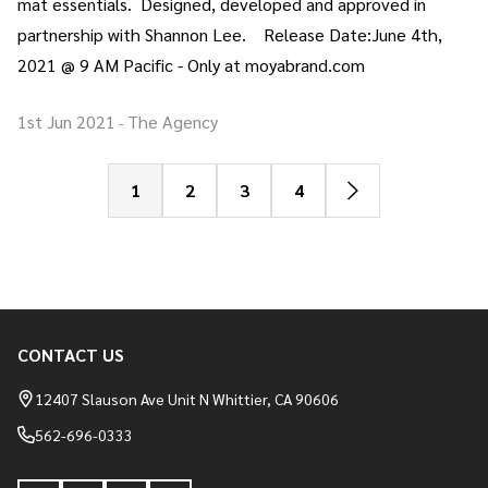
mat essentials. Designed, developed and approved in
partnership with Shannon Lee. Release Date:June 4th,
2021 @ 9 AM Pacific - Only at moyabrand.com
1st Jun 2021
The Agency
-
1
2
3
4
CONTACT US
Footer
Start
12407 Slauson Ave Unit N Whittier, CA 90606
562-696-0333