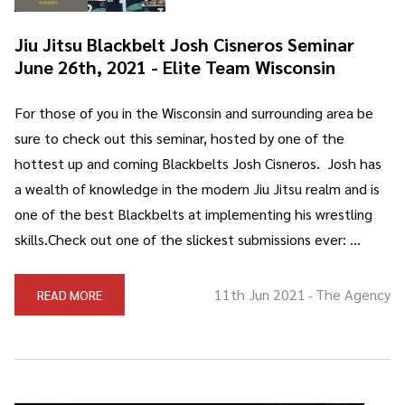
Jiu Jitsu Blackbelt Josh Cisneros Seminar
June 26th, 2021 - Elite Team Wisconsin
For those of you in the Wisconsin and surrounding area be
sure to check out this seminar, hosted by one of the
hottest up and coming Blackbelts Josh Cisneros. Josh has
a wealth of knowledge in the modern Jiu Jitsu realm and is
one of the best Blackbelts at implementing his wrestling
skills.Check out one of the slickest submissions ever: …
11th Jun 2021
The Agency
READ MORE
-