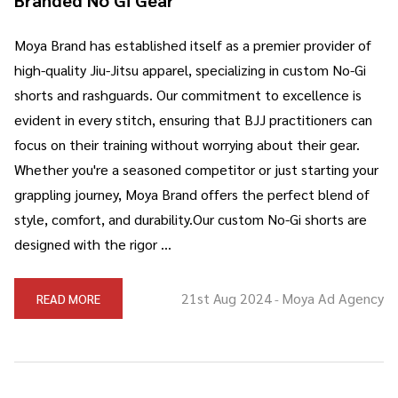
Moya Brand has established itself as a premier provider of
high-quality Jiu-Jitsu apparel, specializing in custom No-Gi
shorts and rashguards. Our commitment to excellence is
evident in every stitch, ensuring that BJJ practitioners can
focus on their training without worrying about their gear.
Whether you're a seasoned competitor or just starting your
grappling journey, Moya Brand offers the perfect blend of
style, comfort, and durability.Our custom No-Gi shorts are
designed with the rigor …
21st Aug 2024
Moya Ad Agency
READ MORE
-