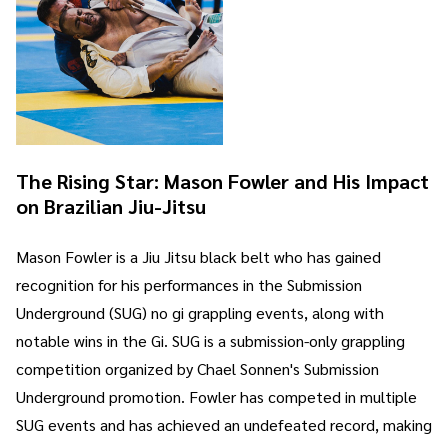
The Rising Star: Mason Fowler and His Impact
on Brazilian Jiu-Jitsu
Mason Fowler is a Jiu Jitsu black belt who has gained
recognition for his performances in the Submission
Underground (SUG) no gi grappling events, along with
notable wins in the Gi. SUG is a submission-only grappling
competition organized by Chael Sonnen's Submission
Underground promotion. Fowler has competed in multiple
SUG events and has achieved an undefeated record, making