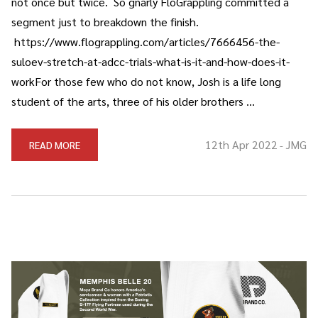
not once but twice. So gnarly FloGrappling committed a
segment just to breakdown the finish.
https://www.flograppling.com/articles/7666456-the-
suloev-stretch-at-adcc-trials-what-is-it-and-how-does-it-
workFor those few who do not know, Josh is a life long
student of the arts, three of his older brothers …
12th Apr 2022
JMG
READ MORE
-