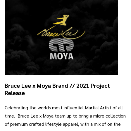
Bruce Lee x Moya Brand // 2021 Project
Release
Celebrating the worlds most influential Martial Artist of all
time. Bruce Lee x Moya team up to bring a micro collection
of premium crafted lifestyle apparel, with a mix of on the