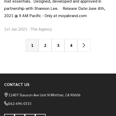
mat essentials. Designed, developed and approved in
partnership with Shannon Lee. Release Date:June 4th,
2021 @ 9 AM Pacific - Only at moyabrand.com
1st Jun 2021
The Agency
-
1
2
3
4
CONTACT US
Footer
Start
12407 Slauson Ave Unit N Whittier, CA 90606
562-696-0333