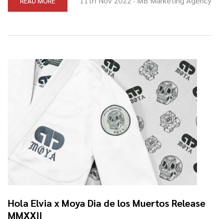
11th Nov 2022
MB Marketing Agency
READ MORE
-
Hola Elvia x Moya Dia de los Muertos Release
MMXXII