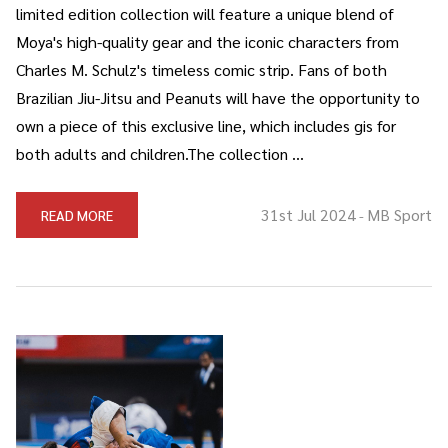
limited edition collection will feature a unique blend of
Moya's high-quality gear and the iconic characters from
Charles M. Schulz's timeless comic strip. Fans of both
Brazilian Jiu-Jitsu and Peanuts will have the opportunity to
own a piece of this exclusive line, which includes gis for
both adults and children.The collection …
31st Jul 2024
MB Sport
READ MORE
-