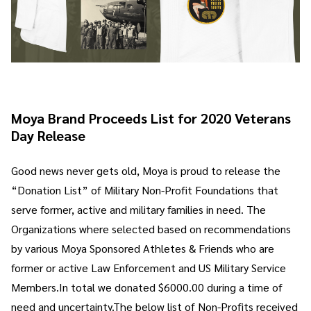
Moya Brand Proceeds List for 2020 Veterans
Day Release
Good news never gets old, Moya is proud to release the
“Donation List” of Military Non-Profit Foundations that
serve former, active and military families in need. The
Organizations where selected based on recommendations
by various Moya Sponsored Athletes & Friends who are
former or active Law Enforcement and US Military Service
Members.In total we donated $6000.00 during a time of
need and uncertainty.The below list of Non-Profits received