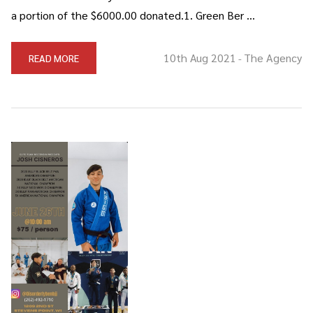
a portion of the $6000.00 donated.1. Green Ber …
10th Aug 2021
The Agency
READ MORE
-