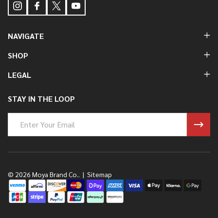
NAVIGATE
SHOP
LEGAL
STAY IN THE LOOP
Email
Address
©
2026
Moya Brand Co..
|
Sitemap