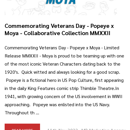
Commemorating Veterans Day - Popeye x
Moya - Collaborative Collection MMXXII
Commemorating Veterans Day - Popeye x Moya - Limited
Release MMXXII - Moya is proud to be teaming up with one
of the most iconic Veteran Characters dating back to the
1920's. Quick witted and always looking for a good scrap.
Popeye is a fictional hero in US Pop Culture, first appearing
in the daily King Features comic strip Thimble Theatre.In
1941, with growing concern of the US involvement in WWII
approaching. Popeye was enlisted into the US Navy.
Throughout th …