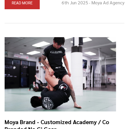
6th Jun 2025
Moya Ad Agency
READ MORE
-
Moya Brand - Customized Academy / Co
Branded No Gi Gear