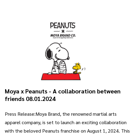
Moya x Peanuts - A collaboration between
friends 08.01.2024
Press Release:Moya Brand, the renowned martial arts
apparel company, is set to launch an exciting collaboration
with the beloved Peanuts franchise on August 1, 2024. This