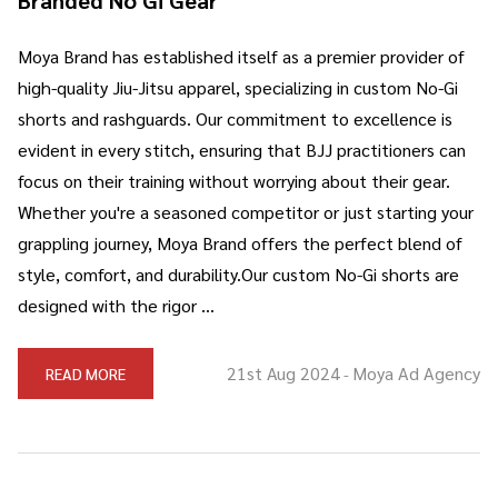
Moya Brand has established itself as a premier provider of
high-quality Jiu-Jitsu apparel, specializing in custom No-Gi
shorts and rashguards. Our commitment to excellence is
evident in every stitch, ensuring that BJJ practitioners can
focus on their training without worrying about their gear.
Whether you're a seasoned competitor or just starting your
grappling journey, Moya Brand offers the perfect blend of
style, comfort, and durability.Our custom No-Gi shorts are
designed with the rigor …
21st Aug 2024
Moya Ad Agency
READ MORE
-