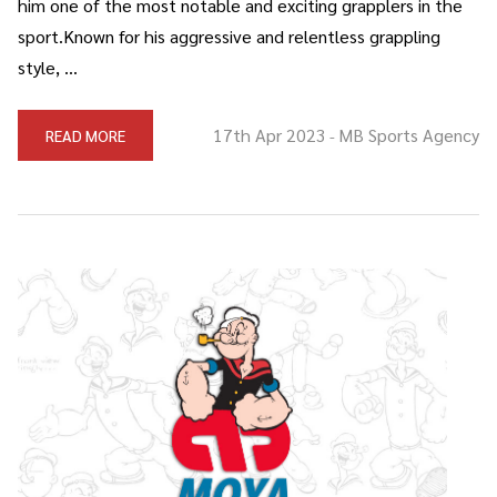
him one of the most notable and exciting grapplers in the
sport.Known for his aggressive and relentless grappling
style, …
17th Apr 2023
MB Sports Agency
READ MORE
-