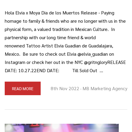
Hola Elvia x Moya Dia de los Muertos Release - Paying
homage to family & friends who are no longer with us in the
physical form, a valued tradition in Mexican Culture. In
partnership with our long time friend & world
renowned Tattoo Artist Elvia Guadian de Guadalajara,
Mexico. Be sure to check out Elvia @elvia_guadian on
Instagram or check her out in the NYC @gritngloryRELEASE
DATE: 10.27.22END DATE: Till Sold Out …
8th Nov 2022
MB Marketing Agency
READ MORE
-