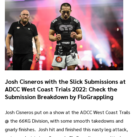
Josh Cisneros with the Slick Submissions at
ADCC West Coast Trials 2022: Check the
Submission Breakdown by FloGrappling
Josh Cisneros put on a show at the ADCC West Coast Trails
@ the 66KG Division, with some smooth takedowns and
gnarly finishes. Josh hit and finished this nasty leg attack,