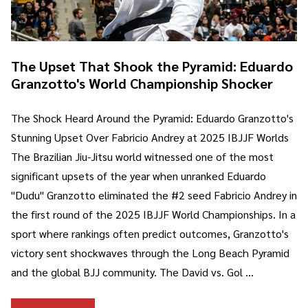
The Upset That Shook the Pyramid: Eduardo
Granzotto's World Championship Shocker
The Shock Heard Around the Pyramid: Eduardo Granzotto's
Stunning Upset Over Fabricio Andrey at 2025 IBJJF Worlds
The Brazilian Jiu-Jitsu world witnessed one of the most
significant upsets of the year when unranked Eduardo
"Dudu" Granzotto eliminated the #2 seed Fabricio Andrey in
the first round of the 2025 IBJJF World Championships. In a
sport where rankings often predict outcomes, Granzotto's
victory sent shockwaves through the Long Beach Pyramid
and the global BJJ community. The David vs. Gol …