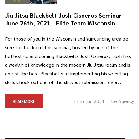
Jiu Jitsu Blackbelt Josh Cisneros Seminar
June 26th, 2021 - Elite Team Wisconsin
For those of you in the Wisconsin and surrounding area be
sure to check out this seminar, hosted by one of the
hottest up and coming Blackbelts Josh Cisneros. Josh has
a wealth of knowledge in the modern Jiu Jitsu realm and is
one of the best Blackbelts at implementing his wrestling
skills.Check out one of the slickest submissions ever: …
11th Jun 2021
The Agency
READ MORE
-