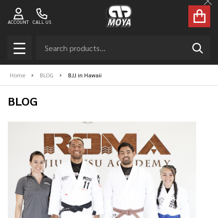
Cl
ACCOUNT
CALL US
Search
SEAR
MENU
Home
BLOG
BJJ in Hawaii
BLOG