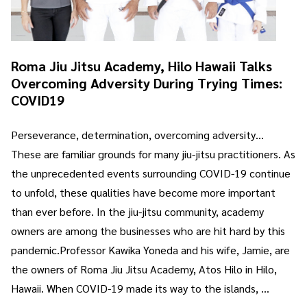
Roma Jiu Jitsu Academy, Hilo Hawaii Talks
Overcoming Adversity During Trying Times:
COVID19
Perseverance, determination, overcoming adversity…
These are familiar grounds for many jiu-jitsu practitioners. As
the unprecedented events surrounding COVID-19 continue
to unfold, these qualities have become more important
than ever before. In the jiu-jitsu community, academy
owners are among the businesses who are hit hard by this
pandemic.Professor Kawika Yoneda and his wife, Jamie, are
the owners of Roma Jiu Jitsu Academy, Atos Hilo in Hilo,
Hawaii. When COVID-19 made its way to the islands, …