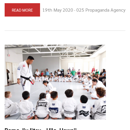
19th May 2020
025 Propaganda Agency
READ MORE
-
Roma JiuJitsu - Hilo, Hawaii