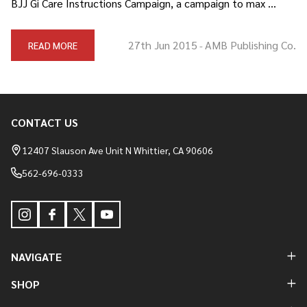
BJJ Gi Care Instructions Campaign, a campaign to max …
27th Jun 2015
AMB Publishing Co.
READ MORE
-
CONTACT US
Footer
Start
12407 Slauson Ave Unit N Whittier, CA 90606
562-696-0333
NAVIGATE
SHOP