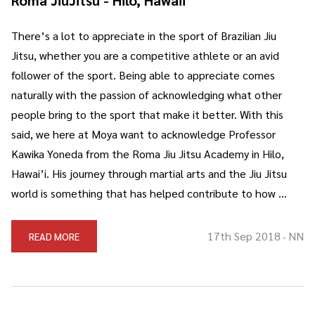
There’s a lot to appreciate in the sport of Brazilian Jiu
Jitsu, whether you are a competitive athlete or an avid
follower of the sport. Being able to appreciate comes
naturally with the passion of acknowledging what other
people bring to the sport that make it better. With this
said, we here at Moya want to acknowledge Professor
Kawika Yoneda from the Roma Jiu Jitsu Academy in Hilo,
Hawai’i. His journey through martial arts and the Jiu Jitsu
world is something that has helped contribute to how …
17th Sep 2018
NN
READ MORE
-