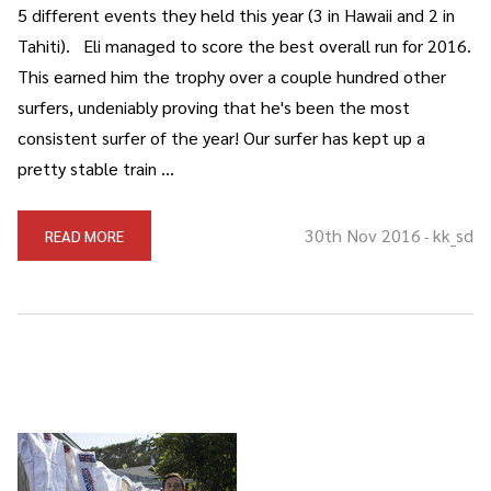
5 different events they held this year (3 in Hawaii and 2 in
Tahiti). Eli managed to score the best overall run for 2016.
This earned him the trophy over a couple hundred other
surfers, undeniably proving that he's been the most
consistent surfer of the year! Our surfer has kept up a
pretty stable train …
30th Nov 2016
kk_sd
READ MORE
-