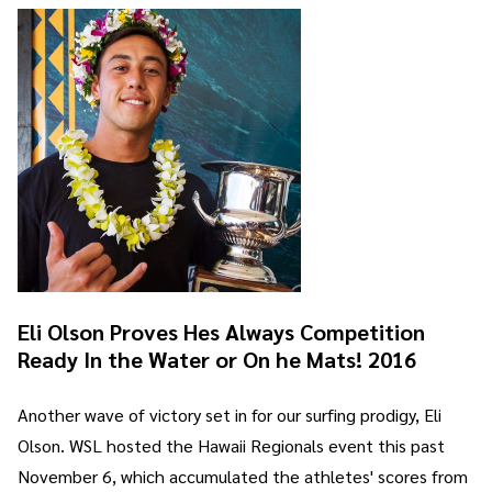
Eli Olson Proves Hes Always Competition
Ready In the Water or On he Mats! 2016
Another wave of victory set in for our surfing prodigy, Eli
Olson. WSL hosted the Hawaii Regionals event this past
November 6, which accumulated the athletes' scores from