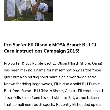
Pro Surfer Eli Olson x MOYA Brand: BJJ Gi
Care Instructions Campaign 2015!
Pro Surfer & BJJ Purple Belt Eli Olson (North Shore, Oahu)
has been making a name for himself not only as the "pipe
guy," but also hitting solid barrels on a worldwide scale.
Known for riding large waves, Eli is also a solid BJJ Purple
Belt from Sunset BJJ (North Shore, Oahu). Eli credits his Jiu
Jitsu skills to surf and his surf skills to BJJ, a true balance
that compliment both sports. Recently Eli headed up our