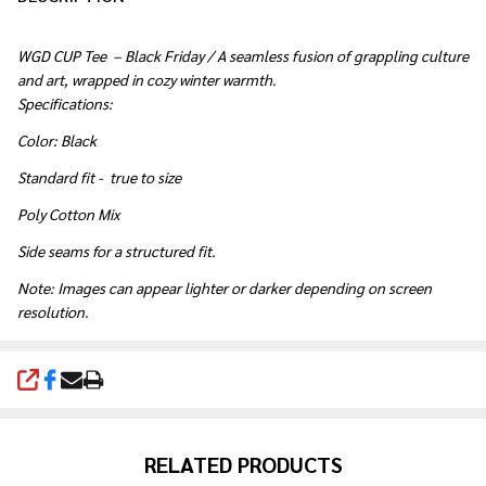
WGD CUP Tee – Black Friday
/ A seamless fusion of grappling culture
and art, wrapped in cozy winter warmth.
Specifications:
Color: Black
Standard fit - true to size
Poly Cotton Mix
Side seams for a structured fit.
Note: Images can appear lighter or darker depending on screen
resolution.
SHARE
RELATED PRODUCTS