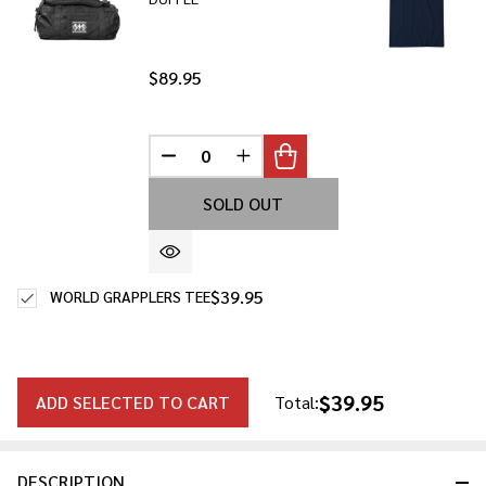
$89.95
DECREASE QUANTITY OF UNDEFINED
INCREASE QUANTITY OF UNDE
SOLD OUT
$39.95
WORLD GRAPPLERS TEE
$39.95
ADD SELECTED TO CART
Total:
DESCRIPTION