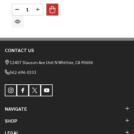
Quantity:
DECREASE QUANTITY OF CALM TEE
INCREASE QUANTITY OF CALM TEE
CONTACT US
Footer
Start
12407 Slauson Ave Unit N Whittier, CA 90606
562-696-0333
NAVIGATE
SHOP
LEGAL