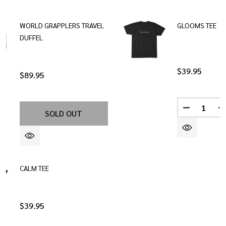
WORLD GRAPPLERS TRAVEL
GLOOMS TEE
DUFFEL
$39.95
$89.95
Quantity:
DECREASE
I
SOLD OUT
CALM TEE
$39.95