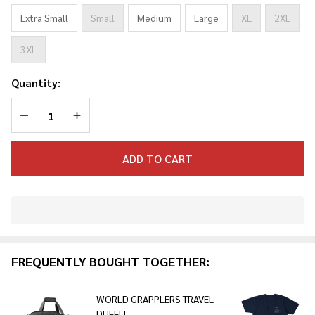
Extra Small
Small
Medium
Large
XL
2XL
3XL
Quantity:
DECREASE QUANTITY OF UNDEFINED
INCREASE QUANTITY OF UNDEFINED
ADD TO CART
In
Stock
&
FREQUENTLY BOUGHT TOGETHER:
Ready
To
Ship!
WORLD GRAPPLERS TRAVEL
DUFFEL