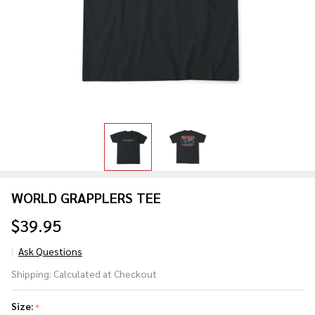
WORLD GRAPPLERS TEE
$39.95
Ask Questions
WORLD
Shipping:
Calculated at Checkout
GRAPPLERS
TEE
Size:
*