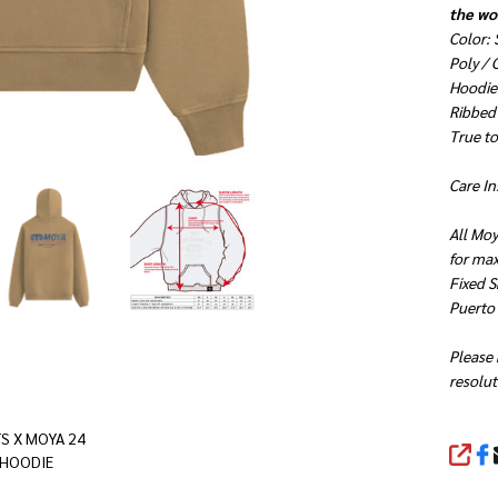
the wor
Color:
Poly /
Hoodie 
Ribbed
True to 
Care In
All Moy
for ma
Fixed S
Puerto
Please 
resolut
S X MOYA 24
SHA
 HOODIE