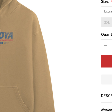
Size:
Extra
3XL
Quant
DEC
DESC
Notice