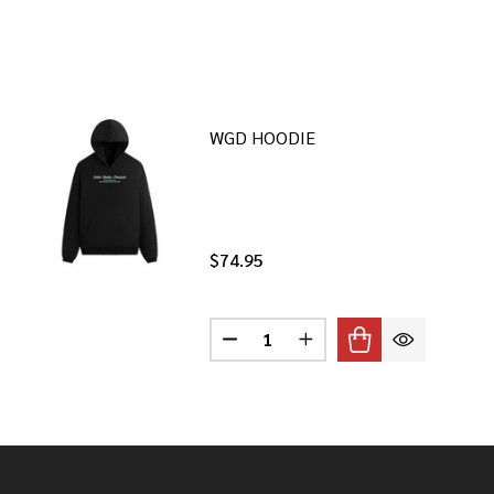
WGD HOODIE
$74.95
Quantity:
DECREASE QUANTITY OF WGD H
INCREASE QUANTITY O