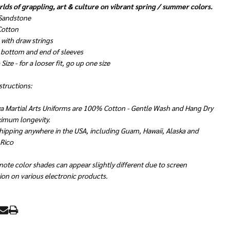
lds of grappling, art & culture on vibrant spring / summer colors.
 Sandstone
 Cotton
with draw strings
 bottom and end of sleeves
Size - for a looser fit, go up one size
structions:
a Martial Arts Uniforms are 100% Cotton - Gentle Wash and Hang Dry
ximum longevity.
hipping anywhere in the USA, including Guam, Hawaii, Alaska and
 Rico
note color shades can appear slightly different due to screen
ion on various electronic products.
RE