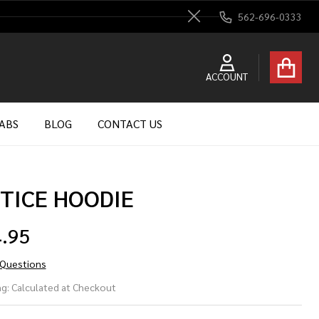
562-696-0333
Close
ACCOUNT
ABS
BLOG
CONTACT US
TICE HOODIE
.95
 Questions
TICE
g:
Calculated at Checkout
ODIE