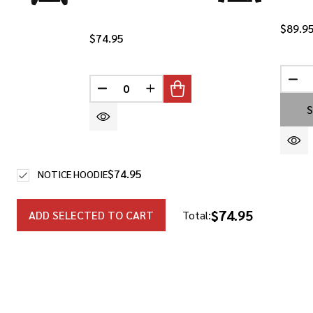
$89.9
$74.95
DEC
DECREASE QUANTITY OF UNDEFINED
INCREASE QUANTITY OF UNDEF
S
$74.95
NOTICE HOODIE
$74.95
ADD SELECTED TO CART
Total: