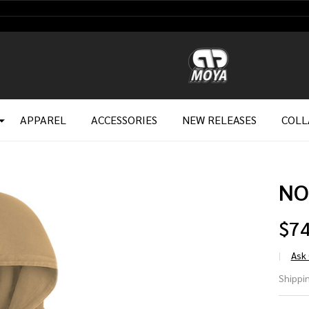
APPAREL
ACCESSORIES
NEW RELEASES
COLL
NO
$74
Ask
NO
Shippin
HO