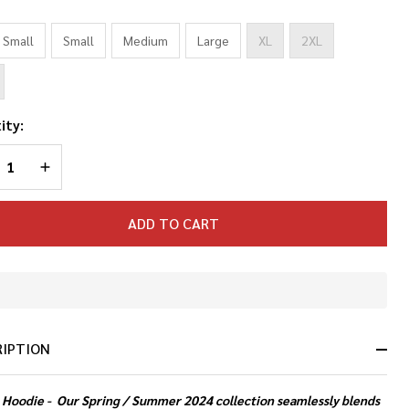
*
 Small
Small
Medium
Large
XL
2XL
ity:
REASE QUANTITY OF UNDEFINED
INCREASE QUANTITY OF UNDEFINED
ADD TO CART
In
Stock
&
RIPTION
Ready
To
Ship!
 Hoodie -
Our Spring / Summer 2024 collection seamlessly blends