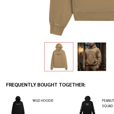
FREQUENTLY BOUGHT TOGETHER:
WGD HOODIE
PEANUT
SQUAD