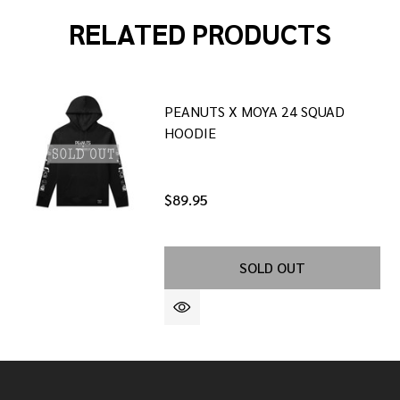
RELATED PRODUCTS
PEANUTS X MOYA 24 SQUAD
HOODIE
$89.95
SOLD OUT
OODIE
F WGD HOODIE