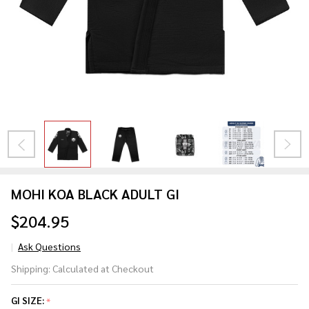
MOHI KOA BLACK ADULT GI
$204.95
Ask Questions
MOHI
Shipping:
Calculated at Checkout
KOA
BLACK
GI SIZE:
*