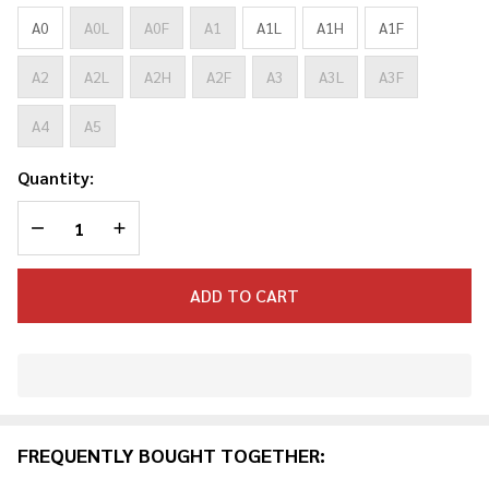
ADULT
GI
A0
A0L
A0F
A1
A1L
A1H
A1F
A2
A2L
A2H
A2F
A3
A3L
A3F
A4
A5
Quantity:
DECREASE QUANTITY OF UNDEFINED
INCREASE QUANTITY OF UNDEFINED
ADD TO CART
In
Stock
&
FREQUENTLY BOUGHT TOGETHER:
Ready
To