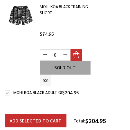
Ship!
MOHI KOA BLACK TRAINING
SHORT
$74.95
DECREASE QUANTITY OF UNDEFINED
INCREASE QUANTITY OF UNDE
SOLD OUT
$204.95
MOHI KOA BLACK ADULT GI
$204.95
ADD SELECTED TO CART
Total: