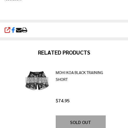
SHARE
RELATED PRODUCTS
MOHI KOA BLACK TRAINING
SHORT
$74.95
SOLD OUT