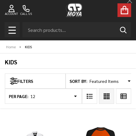
Cl
se
ACCOUNT
CALL US
Search
SEAR
MENU
Home
KIDS
KIDS
SORT BY:
FILTERS
Products
List
PER PAGE: