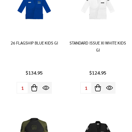
26 FLAGSHIP BLUE KIDS GI
STANDARD ISSUE XI WHITE KIDS
GI
$134.95
$124.95
Quantity:
Quantity: