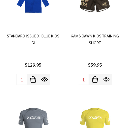
STANDARD ISSUE XI BLUE KIDS
KAMS DAWN KIDS TRAINING
GI
SHORT
$129.95
$59.95
Quantity:
Quantity: