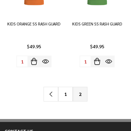
KIDS ORANGE SS RASH GUARD
KIDS GREEN SS RASH GUARD
$49.95
$49.95
Quantity:
Quantity:
1
2