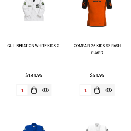
GU LIBERATION WHITE KIDS GI
COMPAIR 26 KIDS SS RASH
GUARD
$144.95
$54.95
Quantity:
Quantity: