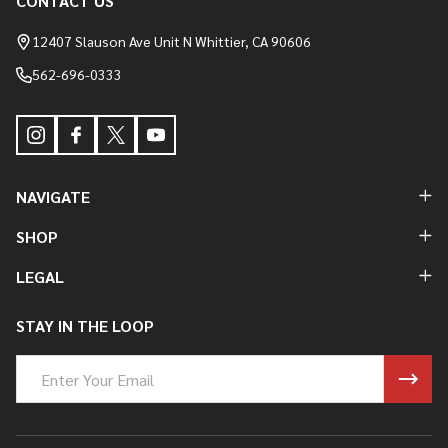
CONTACT US
Footer
Start
12407 Slauson Ave Unit N Whittier, CA 90606
562-696-0333
NAVIGATE
SHOP
LEGAL
STAY IN THE LOOP
Email
Address