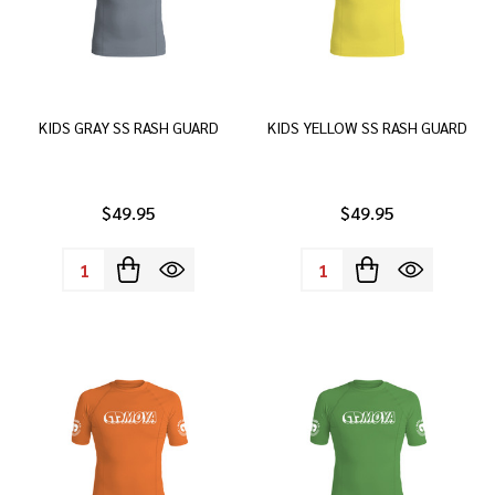
KIDS GRAY SS RASH GUARD
KIDS YELLOW SS RASH GUARD
$49.95
$49.95
Quantity:
Quantity: