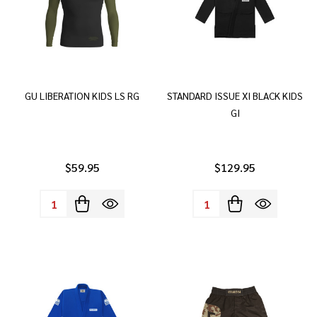
GU LIBERATION KIDS LS RG
STANDARD ISSUE XI BLACK KIDS
GI
$59.95
$129.95
Quantity:
Quantity: